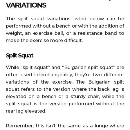
VARIATIONS
The split squat variations listed below can be
performed without a bench or with the addition of
weight, an exercise ball, or a resistance band to
make the exercise more difficult.
Split Squat
While “split squat” and “Bulgarian split squat” are
often used interchangeably, they’re two different
variations of the exercise. The Bulgarian split
squat refers to the version where the back leg is
elevated on a bench or a sturdy chair, while the
split squat is the version performed without the
rear leg elevated.
Remember, this isn’t the same as a lunge where