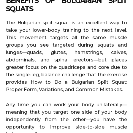
BENEFITS OF BULGARIAN SPLIT
SQUATS
The Bulgarian split squat is an excellent way to
take your lower-body training to the next level.
This movement targets all the same muscle
groups you see targeted during squats and
lunges—quads, glutes, hamstrings, calves,
abdominals, and spinal erectors—but places
greater focus on the quadriceps and core due to
the single-leg, balance challenge that the exercise
provides How to Do a Bulgarian Split Squat:
Proper Form, Variations, and Common Mistakes.
Any time you can work your body unilaterally—
meaning that you target one side of your body
independently from the other—you have the
opportunity to improve side-to-side muscle