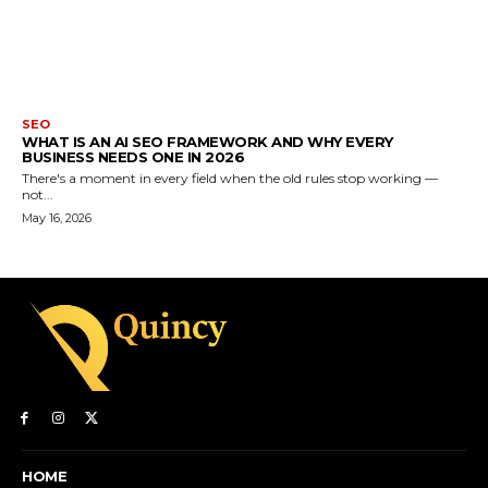
SEO
WHAT IS AN AI SEO FRAMEWORK AND WHY EVERY
BUSINESS NEEDS ONE IN 2026
There's a moment in every field when the old rules stop working —
not...
May 16, 2026
HOME