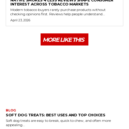
NATIVE SMOKES 4 LESS REVIEWS SHAPE CONSUMER
INTEREST ACROSS TOBACCO MARKETS
Modern tobacco buyers rarely purchase products without
checking opinions first. Reviews help people understand...
April 23, 2026
MORE LIKE THIS
BLOG
SOFT DOG TREATS: BEST USES AND TOP CHOICES
Soft dog treats are easy to break, quick to chew, and often more
appealing...