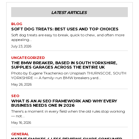
LATEST ARTICLES
BLOG
SOFT DOG TREATS: BEST USES AND TOP CHOICES
Soft dog treats are easy to break, quick to chew, and often more
appealing...
July 23, 2026
UNCATEGORIZED
THE BMW BREAKER, BASED IN SOUTH YORKSHIRE,
SUPPLIES GARAGES ACROSS THE ENTIRE UK
Photo by Eugene Tkachenko on Unsplash THURNSCOE, SOUTH
YORKSHIRE — A family-run BMW breakers yard...
May 26, 2026
SEO
WHAT IS AN AI SEO FRAMEWORK AND WHY EVERY
BUSINESS NEEDS ONE IN 2026
There's a moment in every field when the old rules stop working
— not...
May 16, 2026
GENERAL