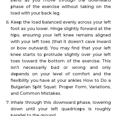
bend as you move through the downward
phase of the exercise without taking on the
load with your back leg.
Keep the load balanced evenly across your left
foot as you lower. Hinge slightly forward at the
hips, ensuring your left knee remains aligned
with your left toes (that it doesn’t cave inward
or bow outward). You may find that your left
knee starts to protrude slightly over your left
toes toward the bottom of the exercise. This
isn’t necessarily bad or wrong and only
depends on your level of comfort and the
flexibility you have at your ankles How to Do a
Bulgarian Split Squat: Proper Form, Variations,
and Common Mistakes.
Inhale through this downward phase, lowering
down until your left quadriceps is roughly
parallel to the ground.