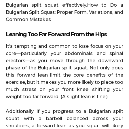
Bulgarian split squat effectively.How to Do a
Bulgarian Split Squat: Proper Form, Variations, and
Common Mistakes
Leaning Too Far Forward From the Hips
It’s tempting and common to lose focus on your
core—particularly your abdominals and spinal
erectors—as you move through the downward
phase of the Bulgarian split squat. Not only does
this forward lean limit the core benefits of the
exercise, but it makes you more likely to place too
much stress on your front knee, shifting your
weight too far forward. (A slight lean is fine.)
Additionally, if you progress to a Bulgarian split
squat with a barbell balanced across your
shoulders, a forward lean as you squat will likely