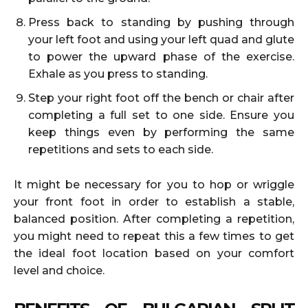
Press back to standing by pushing through
your left foot and using your left quad and glute
to power the upward phase of the exercise.
Exhale as you press to standing.
Step your right foot off the bench or chair after
completing a full set to one side. Ensure you
keep things even by performing the same
repetitions and sets to each side.
It might be necessary for you to hop or wriggle
your front foot in order to establish a stable,
balanced position. After completing a repetition,
you might need to repeat this a few times to get
the ideal foot location based on your comfort
level and choice.