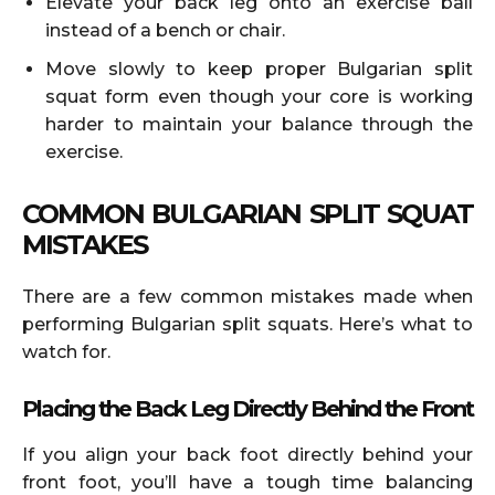
Elevate your back leg onto an exercise ball
instead of a bench or chair.
Move slowly to keep proper Bulgarian split
squat form even though your core is working
harder to maintain your balance through the
exercise.
COMMON BULGARIAN SPLIT SQUAT
MISTAKES
There are a few common mistakes made when
performing Bulgarian split squats. Here’s what to
watch for.
Placing the Back Leg Directly Behind the Front
If you align your back foot directly behind your
front foot, you’ll have a tough time balancing