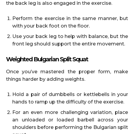
the back leg is also engaged in the exercise.
Perform the exercise in the same manner, but
with your back foot on the floor.
Use your back leg to help with balance, but the
front leg should support the entire movement.
Weighted Bulgarian Split Squat
Once you’ve mastered the proper form, make
things harder by adding weights.
Hold a pair of dumbbells or kettlebells in your
hands to ramp up the difficulty of the exercise.
For an even more challenging variation, place
an unloaded or loaded barbell across your
shoulders before performing the Bulgarian split