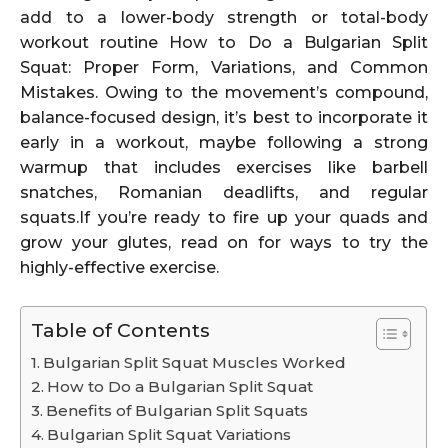
add to a lower-body strength or total-body
workout routine How to Do a Bulgarian Split
Squat: Proper Form, Variations, and Common
Mistakes. Owing to the movement’s compound,
balance-focused design, it’s best to incorporate it
early in a workout, maybe following a strong
warmup that includes exercises like barbell
snatches, Romanian deadlifts, and regular
squats.If you’re ready to fire up your quads and
grow your glutes, read on for ways to try the
highly-effective exercise.
Table of Contents
Bulgarian Split Squat Muscles Worked
How to Do a Bulgarian Split Squat
Benefits of Bulgarian Split Squats
Bulgarian Split Squat Variations