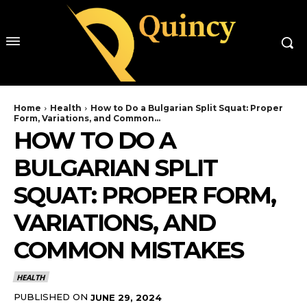
Home
Health
How to Do a Bulgarian Split Squat: Proper
Form, Variations, and Common...
HOW TO DO A
BULGARIAN SPLIT
SQUAT: PROPER FORM,
VARIATIONS, AND
COMMON MISTAKES
HEALTH
PUBLISHED ON
JUNE 29, 2024