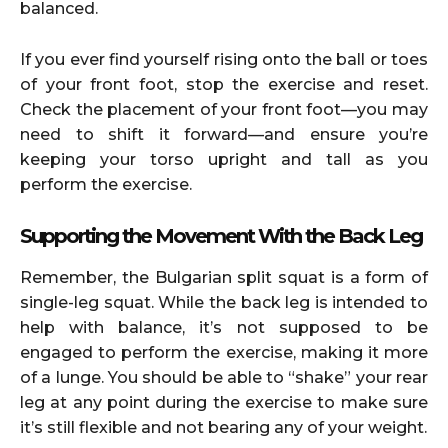
balanced.
If you ever find yourself rising onto the ball or toes
of your front foot, stop the exercise and reset.
Check the placement of your front foot—you may
need to shift it forward—and ensure you’re
keeping your torso upright and tall as you
perform the exercise.
Supporting the Movement With the Back Leg
Remember, the Bulgarian split squat is a form of
single-leg squat. While the back leg is intended to
help with balance, it’s not supposed to be
engaged to perform the exercise, making it more
of a lunge. You should be able to “shake” your rear
leg at any point during the exercise to make sure
it’s still flexible and not bearing any of your weight.