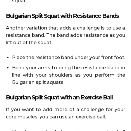
squat.
Bulgarian Split Squat with Resistance Bands
Another variation that adds a challenge is to use a
resistance band. The band adds resistance as you
lift out of the squat.
Place the resistance band under your front foot.
Bend your arms to bring the resistance band in
line with your shoulders as you perform the
Bulgarian split squats.
Bulgarian Split Squat with an Exercise Ball
If you want to add more of a challenge for your
core muscles, you can use an exercise ball.