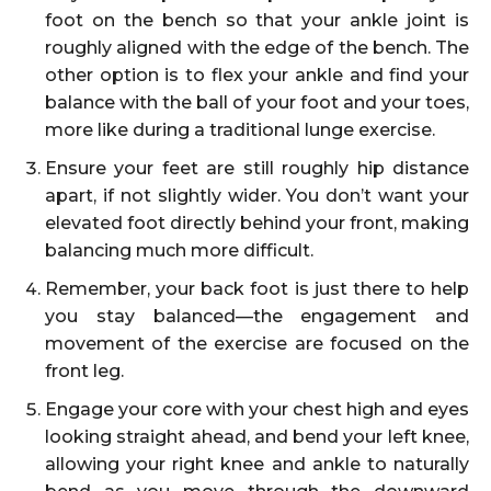
foot on the bench so that your ankle joint is
roughly aligned with the edge of the bench. The
other option is to flex your ankle and find your
balance with the ball of your foot and your toes,
more like during a traditional lunge exercise.
Ensure your feet are still roughly hip distance
apart, if not slightly wider. You don’t want your
elevated foot directly behind your front, making
balancing much more difficult.
Remember, your back foot is just there to help
you stay balanced—the engagement and
movement of the exercise are focused on the
front leg.
Engage your core with your chest high and eyes
looking straight ahead, and bend your left knee,
allowing your right knee and ankle to naturally