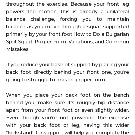
throughout the exercise. Because your front leg
powers the motion, this is already a unilateral
balance challenge, forcing you to maintain
balance as you move through a squat supported
primarily by your front foot.How to Do a Bulgarian
Split Squat: Proper Form, Variations, and Common
Mistakes
If you reduce your base of support by placing your
back foot directly behind your front one, you’re
going to struggle to master proper form.
When you place your back foot on the bench
behind you, make sure it’s roughly hip distance
apart from your front foot or even slightly wider.
Even though you’re not powering the exercise
with your back foot or leg, having this wider
“kickstand” for support will help you complete the