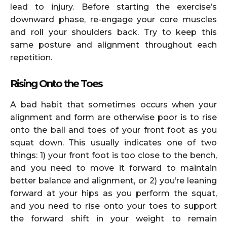
lead to injury. Before starting the exercise’s
downward phase, re-engage your core muscles
and roll your shoulders back. Try to keep this
same posture and alignment throughout each
repetition.
Rising Onto the Toes
A bad habit that sometimes occurs when your
alignment and form are otherwise poor is to rise
onto the ball and toes of your front foot as you
squat down. This usually indicates one of two
things: 1) your front foot is too close to the bench,
and you need to move it forward to maintain
better balance and alignment, or 2) you’re leaning
forward at your hips as you perform the squat,
and you need to rise onto your toes to support
the forward shift in your weight to remain