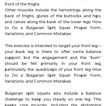
front of the thighs.
Other muscles include the hamstrings along the
back of thighs, glutes of the buttocks and hips,
and calves along the back of the lower legs How
to Do a Bulgarian Split Squat: Proper Form,
Variations, and Common Mistakes.
This exercise is intended to target your front leg—
your back leg is there to offer some balance
support, but the engagement and the “burn”
should be felt primarily in your front leg,
particularly the quadriceps of your front leg How
to Do a Bulgarian Split Squat: Proper Form,
Variations, and Common Mistakes.
Bulgarian split squats also include a balance
challenge to keep you steady on one leg. This
keeps core muscles, including the abdominal