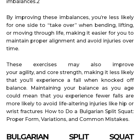
imbalances.2
By improving these imbalances, you’re less likely
for one side to “take over” when bending, lifting,
or moving through life, making it easier for you to
maintain proper alignment and avoid injuries over
time.
These exercises may also improve
your agility, and core strength, making it less likely
that you’ll experience a fall when knocked off
balance. Maintaining your balance as you age
could mean that you experience fewer falls are
more likely to avoid life-altering injuries like hip or
wrist fractures How to Do a Bulgarian Split Squat:
Proper Form, Variations, and Common Mistakes.
BULGARIAN SPLIT SQUAT