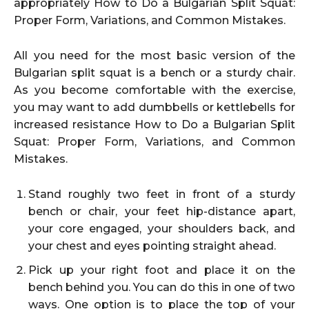
appropriately How to Do a Bulgarian Split Squat:
Proper Form, Variations, and Common Mistakes.
All you need for the most basic version of the
Bulgarian split squat is a bench or a sturdy chair.
As you become comfortable with the exercise,
you may want to add dumbbells or kettlebells for
increased resistance How to Do a Bulgarian Split
Squat: Proper Form, Variations, and Common
Mistakes.
Stand roughly two feet in front of a sturdy
bench or chair, your feet hip-distance apart,
your core engaged, your shoulders back, and
your chest and eyes pointing straight ahead.
Pick up your right foot and place it on the
bench behind you. You can do this in one of two
ways. One option is to place the top of your