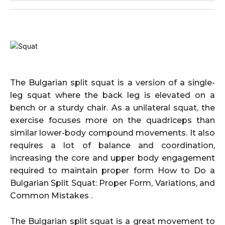
The Bulgarian split squat is a version of a single-
leg squat where the back leg is elevated on a
bench or a sturdy chair. As a unilateral squat, the
exercise focuses more on the quadriceps than
similar lower-body compound movements. It also
requires a lot of balance and coordination,
increasing the core and upper body engagement
required to maintain proper form How to Do a
Bulgarian Split Squat: Proper Form, Variations, and
Common Mistakes .
The Bulgarian split squat is a great movement to