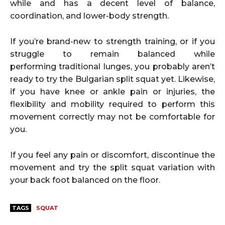
while and has a decent level of balance,
coordination, and lower-body strength.
If you’re brand-new to strength training, or if you
struggle to remain balanced while
performing traditional lunges, you probably aren’t
ready to try the Bulgarian split squat yet. Likewise,
if you have knee or ankle pain or injuries, the
flexibility and mobility required to perform this
movement correctly may not be comfortable for
you.
If you feel any pain or discomfort, discontinue the
movement and try the split squat variation with
your back foot balanced on the floor.
TAGS
SQUAT