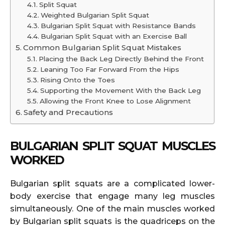
Split Squat
Weighted Bulgarian Split Squat
Bulgarian Split Squat with Resistance Bands
Bulgarian Split Squat with an Exercise Ball
Common Bulgarian Split Squat Mistakes
Placing the Back Leg Directly Behind the Front
Leaning Too Far Forward From the Hips
Rising Onto the Toes
Supporting the Movement With the Back Leg
Allowing the Front Knee to Lose Alignment
Safety and Precautions
BULGARIAN SPLIT SQUAT MUSCLES
WORKED
Bulgarian split squats are a complicated lower-
body exercise that engage many leg muscles
simultaneously. One of the main muscles worked
by Bulgarian split squats is the quadriceps on the