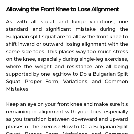
Allowing the Front Knee to Lose Alignment
As with all squat and lunge variations, one
standard and significant mistake during the
Bulgarian split squat are to allow the front knee to
shift inward or outward, losing alignment with the
same-side toes. This places way too much stress
on the knee, especially during single-leg exercises,
where the weight and resistance are all being
supported by one leg.How to Do a Bulgarian Split
Squat: Proper Form, Variations, and Common
Mistakes
Keep an eye on your front knee and make sure it’s
remaining in alignment with your toes, especially
as you transition between downward and upward
phases of the exercise.How to Do a Bulgarian Split