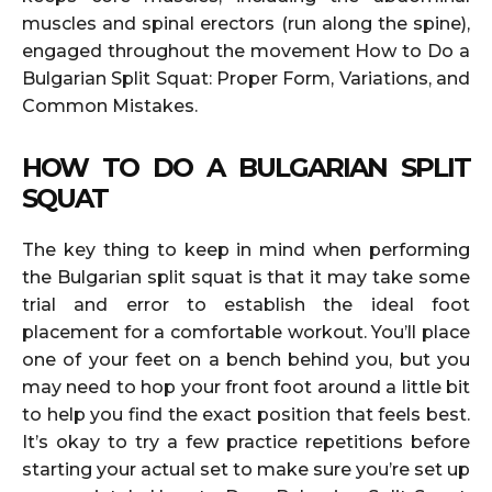
muscles and spinal erectors (run along the spine),
engaged throughout the movement How to Do a
Bulgarian Split Squat: Proper Form, Variations, and
Common Mistakes.
HOW TO DO A BULGARIAN SPLIT
SQUAT
The key thing to keep in mind when performing
the Bulgarian split squat is that it may take some
trial and error to establish the ideal foot
placement for a comfortable workout. You’ll place
one of your feet on a bench behind you, but you
may need to hop your front foot around a little bit
to help you find the exact position that feels best.
It’s okay to try a few practice repetitions before
starting your actual set to make sure you’re set up