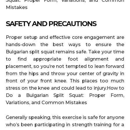
Squat: Proper Form, Variations, and Common
Mistakes
SAFETY AND PRECAUTIONS
Proper setup and effective core engagement are
hands-down the best ways to ensure the
Bulgarian split squat remains safe. Take your time
to find appropriate foot alignment and
placement, so you’re not tempted to lean forward
from the hips and throw your center of gravity in
front of your front knee. This places too much
stress on the knee and could lead to injury.How to
Do a Bulgarian Split Squat: Proper Form,
Variations, and Common Mistakes
Generally speaking, this exercise is safe for anyone
who’s been participating in strength training for a