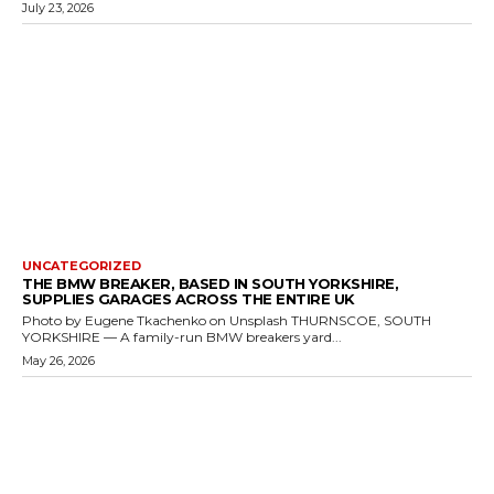
July 23, 2026
UNCATEGORIZED
THE BMW BREAKER, BASED IN SOUTH YORKSHIRE,
SUPPLIES GARAGES ACROSS THE ENTIRE UK
Photo by Eugene Tkachenko on Unsplash THURNSCOE, SOUTH
YORKSHIRE — A family-run BMW breakers yard...
May 26, 2026