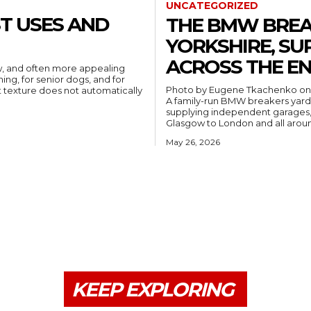
UNCATEGORIZED
ST USES AND
THE BMW BREA
YORKSHIRE, SU
ACROSS THE EN
ew, and often more appealing
ning, for senior dogs, and for
Photo by Eugene Tkachenko o
A family-run BMW breakers yard b
supplying independent garages, 
Glasgow to London and all arou
May 26, 2026
KEEP EXPLORING