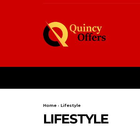
HOME
FASHION
Home
Lifestyle
LIFESTYLE
BLOG
BUSINESS
CASINO
CELEBS
EC