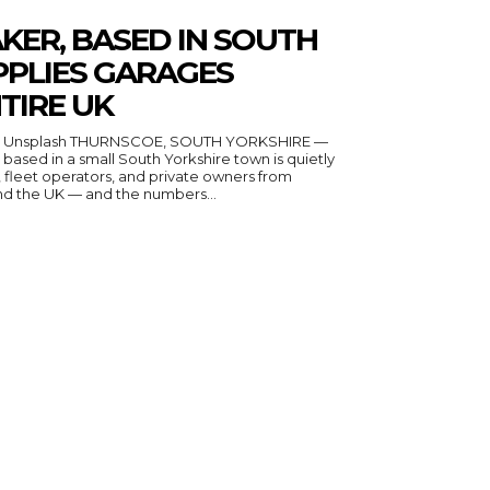
KER, BASED IN SOUTH
PPLIES GARAGES
TIRE UK
n Unsplash THURNSCOE, SOUTH YORKSHIRE —
ased in a small South Yorkshire town is quietly
fleet operators, and private owners from
nd the UK — and the numbers...