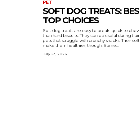
PET
SOFT DOG TREATS: BE
TOP CHOICES
Soft dog treats are easy to break, quick to ch
than hard biscuits. They can be useful during trai
pets that struggle with crunchy snacks. Their soft texture does not automatically
make them healthier, though. Some...
July 23, 2026