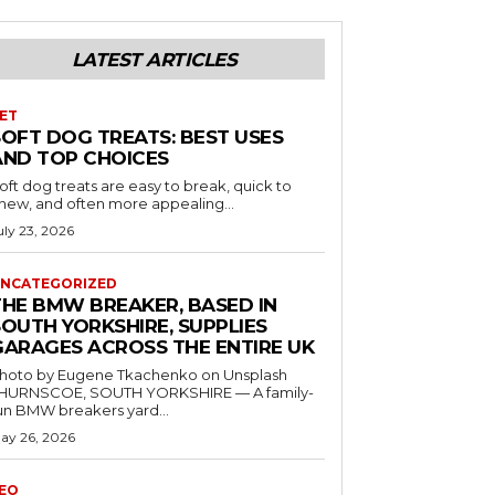
LATEST ARTICLES
ET
SOFT DOG TREATS: BEST USES
AND TOP CHOICES
oft dog treats are easy to break, quick to
hew, and often more appealing...
uly 23, 2026
NCATEGORIZED
THE BMW BREAKER, BASED IN
SOUTH YORKSHIRE, SUPPLIES
GARAGES ACROSS THE ENTIRE UK
hoto by Eugene Tkachenko on Unsplash
HURNSCOE, SOUTH YORKSHIRE — A family-
un BMW breakers yard...
ay 26, 2026
EO