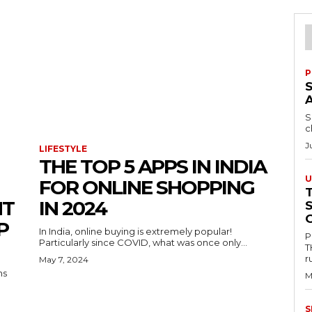
P
S
c
J
LIFESTYLE
THE TOP 5 APPS IN INDIA
U
FOR ONLINE SHOPPING
NT
IN 2024
P
In India, online buying is extremely popular!
P
Particularly since COVID, what was once only...
T
r
May 7, 2024
ns
M
S