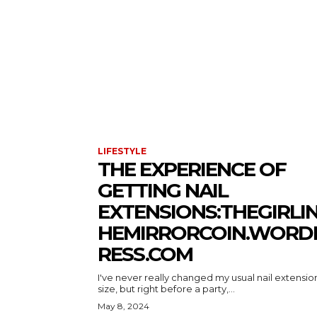
LIFESTYLE
THE EXPERIENCE OF
GETTING NAIL
EXTENSIONS:THEGIRLI
HEMIRRORCOIN.WORD
RESS.COM
I've never really changed my usual nail extensio
size, but right before a party,...
May 8, 2024