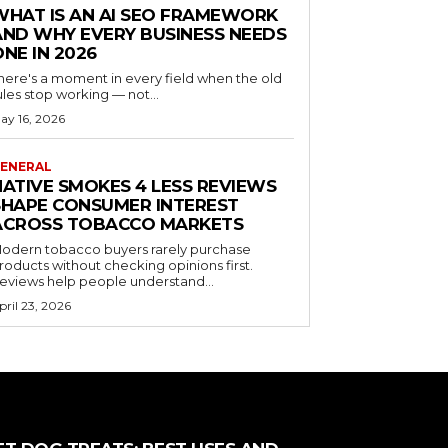
WHAT IS AN AI SEO FRAMEWORK
AND WHY EVERY BUSINESS NEEDS
ONE IN 2026
here's a moment in every field when the old
ules stop working — not...
ay 16, 2026
ENERAL
NATIVE SMOKES 4 LESS REVIEWS
SHAPE CONSUMER INTEREST
ACROSS TOBACCO MARKETS
odern tobacco buyers rarely purchase
roducts without checking opinions first.
eviews help people understand...
pril 23, 2026