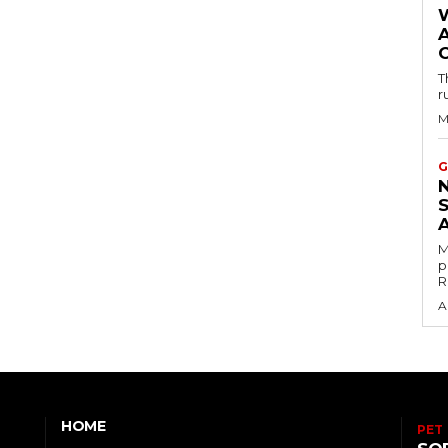
T
r
M
G
M
p
R
A
HOME
PET