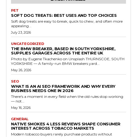
PET
SOFT DOG TREATS: BEST USES AND TOP CHOICES
Soft dog treats are easy to break, quick to chew, and often more
appealing...
July 23, 2026
UNCATEGORIZED
THE BMW BREAKER, BASED IN SOUTH YORKSHIRE,
SUPPLIES GARAGES ACROSS THE ENTIRE UK
Photo by Eugene Tkachenko on Unsplash THURNSCOE, SOUTH
YORKSHIRE — A family-run BMW breakers yard...
May 26, 2026
SEO
WHAT IS AN AI SEO FRAMEWORK AND WHY EVERY
BUSINESS NEEDS ONE IN 2026
There's a moment in every field when the old rules stop working
— not...
May 16, 2026
GENERAL
NATIVE SMOKES 4 LESS REVIEWS SHAPE CONSUMER
INTEREST ACROSS TOBACCO MARKETS
Modern tobacco buyers rarely purchase products without