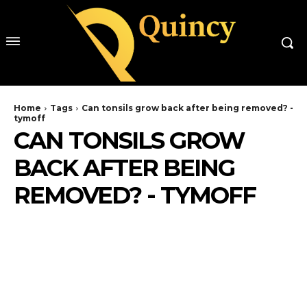
Home
Tags
Can tonsils grow back after being removed? -
tymoff
CAN TONSILS GROW
BACK AFTER BEING
REMOVED? - TYMOFF