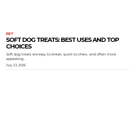
PET
SOFT DOG TREATS: BEST USES AND TOP
CHOICES
Soft dog treats are easy to break, quick to chew, and often more
appealing...
July 23, 2026