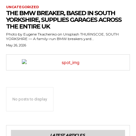
UNCATEGORIZED
THE BMW BREAKER, BASED IN SOUTH
YORKSHIRE, SUPPLIES GARAGES ACROSS
THE ENTIRE UK
Photo by Eugene Tkachenko on Unsplash THURNSCOE, SOUTH
YORKSHIRE — A family-run BMW breakers yard...
May 26, 2026
No posts to display
LATEST ARTICLES