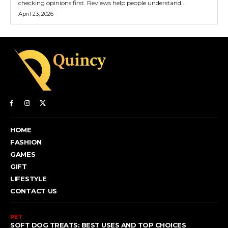
checking opinions first. Reviews help people understand...
April 23, 2026
HOME
FASHION
GAMES
GIFT
LIFESTYLE
CONTACT US
PET
SOFT DOG TREATS: BEST USES AND TOP CHOICES