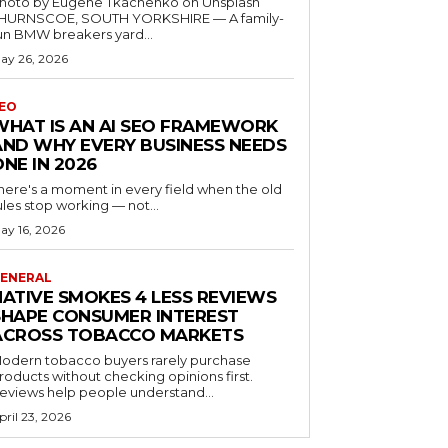
hoto by Eugene Tkachenko on Unsplash
HURNSCOE, SOUTH YORKSHIRE — A family-
un BMW breakers yard...
ay 26, 2026
EO
WHAT IS AN AI SEO FRAMEWORK
AND WHY EVERY BUSINESS NEEDS
ONE IN 2026
here's a moment in every field when the old
ules stop working — not...
ay 16, 2026
ENERAL
NATIVE SMOKES 4 LESS REVIEWS
SHAPE CONSUMER INTEREST
ACROSS TOBACCO MARKETS
odern tobacco buyers rarely purchase
roducts without checking opinions first.
eviews help people understand...
pril 23, 2026