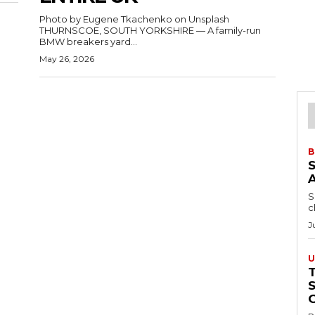
Photo by Eugene Tkachenko on Unsplash
THURNSCOE, SOUTH YORKSHIRE — A family-run
BMW breakers yard...
May 26, 2026
B
S
c
J
U