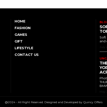
HOME
BLO
SOF
FASHION
TO
GAMES
Soft
GIFT
and 
July 
LIFESTYLE
CONTACT US
UNC
TH
YOR
ACR
Phot
THUR
BMW 
May 
@2024 - All Right Reserved. Designed and Developed by Quincy Offers