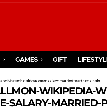
N
GAMES
GIFT
LIFESTYL
a-wiki-age-height-spouse-salary-married-partner-single
LLMON-WIKIPEDIA-WI
E-SALARY-MARRIED-