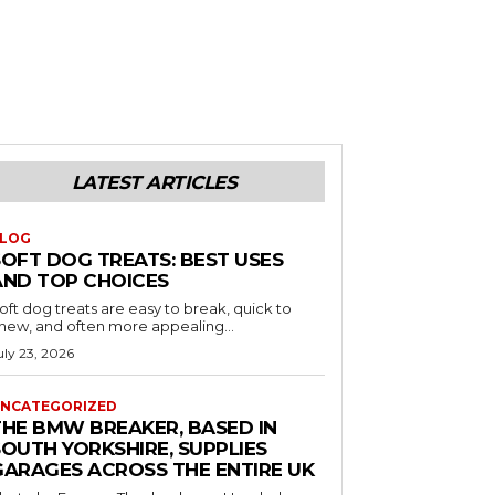
LATEST ARTICLES
LOG
SOFT DOG TREATS: BEST USES
AND TOP CHOICES
oft dog treats are easy to break, quick to
hew, and often more appealing...
uly 23, 2026
NCATEGORIZED
THE BMW BREAKER, BASED IN
SOUTH YORKSHIRE, SUPPLIES
GARAGES ACROSS THE ENTIRE UK