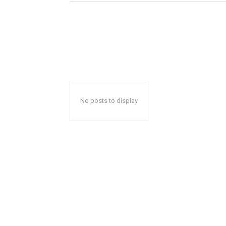
No posts to display