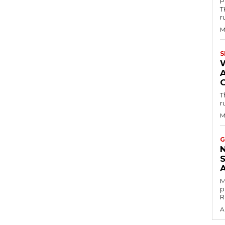
P
T
r
M
S
T
r
M
G
M
p
R
A