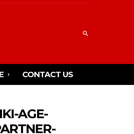
E
CONTACT US
KI-AGE-
PARTNER-