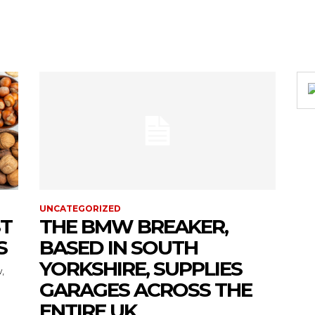
UNCATEGORIZED
ST
THE BMW BREAKER,
S
BASED IN SOUTH
YORKSHIRE, SUPPLIES
,
GARAGES ACROSS THE
ENTIRE UK