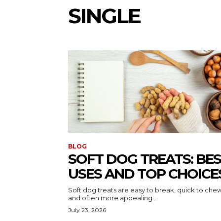
SINGLE
BLOG
SOFT DOG TREATS: BE
USES AND TOP CHOICE
Soft dog treats are easy to break, quick to chew
and often more appealing...
July 23, 2026