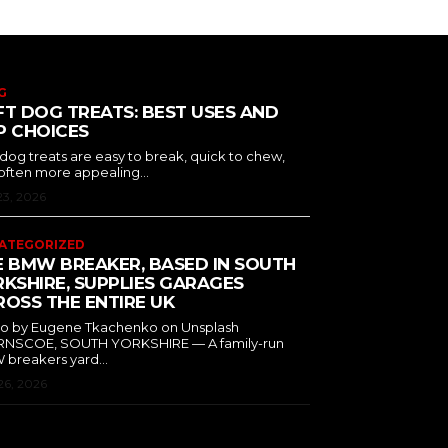
G
T DOG TREATS: BEST USES AND
P CHOICES
 dog treats are easy to break, quick to chew,
often more appealing...
23, 2026
ATEGORIZED
E BMW BREAKER, BASED IN SOUTH
KSHIRE, SUPPLIES GARAGES
OSS THE ENTIRE UK
o by Eugene Tkachenko on Unsplash
NSCOE, SOUTH YORKSHIRE — A family-run
breakers yard...
26, 2026