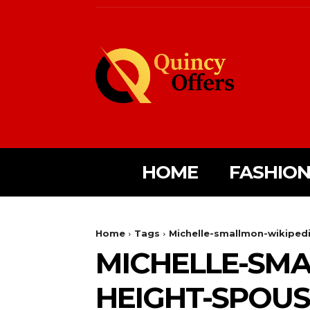
HOME
FASHIO
Home
Tags
Michelle-smallmon-wikipedi
MICHELLE-SMA
HEIGHT-SPOUS