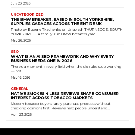
July 23, 2026
UNCATEGORIZED
THE BMW BREAKER, BASED IN SOUTH YORKSHIRE,
SUPPLIES GARAGES ACROSS THE ENTIRE UK
Photo by Eugene Tkachenko on Unsplash THURNSCOE, SOUTH
YORKSHIRE — A family-run BMW breakers yard...
May 26, 2026
SEO
WHAT IS AN AI SEO FRAMEWORK AND WHY EVERY
BUSINESS NEEDS ONE IN 2026
There's a moment in every field when the old rules stop working
— not...
May 16, 2026
GENERAL
NATIVE SMOKES 4 LESS REVIEWS SHAPE CONSUMER
INTEREST ACROSS TOBACCO MARKETS
Modern tobacco buyers rarely purchase products without
checking opinions first. Reviews help people understand...
April 23, 2026