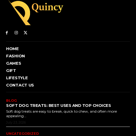
HOME
FASHION
GAMES
GIFT
LIFESTYLE
CONTACT US
BLOG
SOFT DOG TREATS: BEST USES AND TOP CHOICES
Soft dog treats are easy to break, quick to chew, and often more
appealing...
July 23, 2026
UNCATEGORIZED