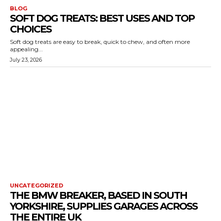
BLOG
SOFT DOG TREATS: BEST USES AND TOP
CHOICES
Soft dog treats are easy to break, quick to chew, and often more
appealing...
July 23, 2026
UNCATEGORIZED
THE BMW BREAKER, BASED IN SOUTH
YORKSHIRE, SUPPLIES GARAGES ACROSS
THE ENTIRE UK