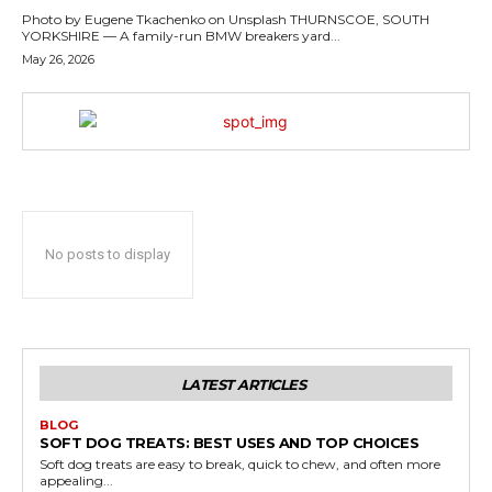
Photo by Eugene Tkachenko on Unsplash THURNSCOE, SOUTH
YORKSHIRE — A family-run BMW breakers yard...
May 26, 2026
No posts to display
LATEST ARTICLES
BLOG
SOFT DOG TREATS: BEST USES AND TOP CHOICES
Soft dog treats are easy to break, quick to chew, and often more
appealing...