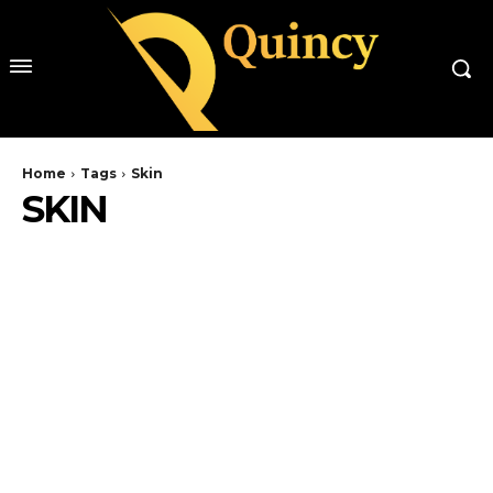
Home
Tags
Skin
SKIN