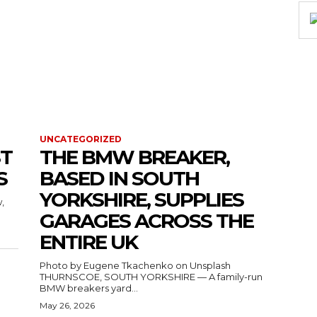
UNCATEGORIZED
ST
THE BMW BREAKER,
S
BASED IN SOUTH
YORKSHIRE, SUPPLIES
,
GARAGES ACROSS THE
ENTIRE UK
Photo by Eugene Tkachenko on Unsplash
THURNSCOE, SOUTH YORKSHIRE — A family-run
BMW breakers yard...
May 26, 2026