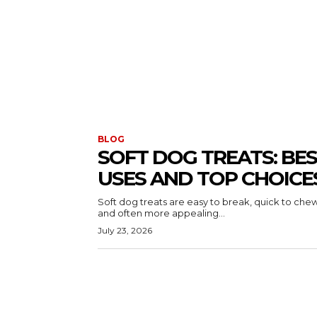
BLOG
SOFT DOG TREATS: BE
USES AND TOP CHOICE
Soft dog treats are easy to break, quick to chew
and often more appealing...
July 23, 2026