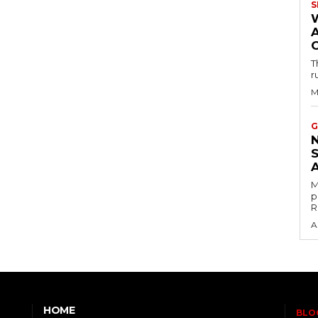
S
T
r
M
G
M
p
R
A
HOME
BLO