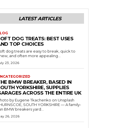
LATEST ARTICLES
LOG
SOFT DOG TREATS: BEST USES
AND TOP CHOICES
oft dog treats are easy to break, quick to
hew, and often more appealing...
uly 23, 2026
NCATEGORIZED
THE BMW BREAKER, BASED IN
SOUTH YORKSHIRE, SUPPLIES
GARAGES ACROSS THE ENTIRE UK
hoto by Eugene Tkachenko on Unsplash
HURNSCOE, SOUTH YORKSHIRE — A family-
un BMW breakers yard...
ay 26, 2026