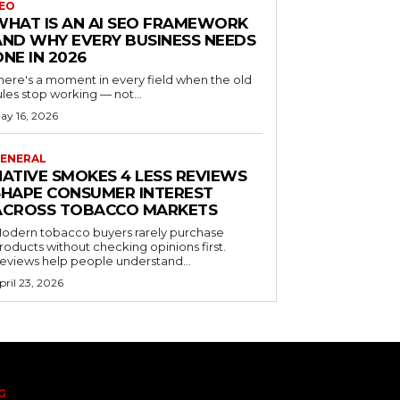
EO
WHAT IS AN AI SEO FRAMEWORK
AND WHY EVERY BUSINESS NEEDS
ONE IN 2026
here's a moment in every field when the old
ules stop working — not...
ay 16, 2026
ENERAL
NATIVE SMOKES 4 LESS REVIEWS
SHAPE CONSUMER INTEREST
ACROSS TOBACCO MARKETS
odern tobacco buyers rarely purchase
roducts without checking opinions first.
eviews help people understand...
pril 23, 2026
G