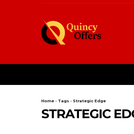
HOME
FASHION
Home
Tags
Strategic Edge
STRATEGIC ED