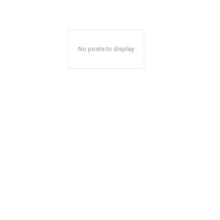
No posts to display