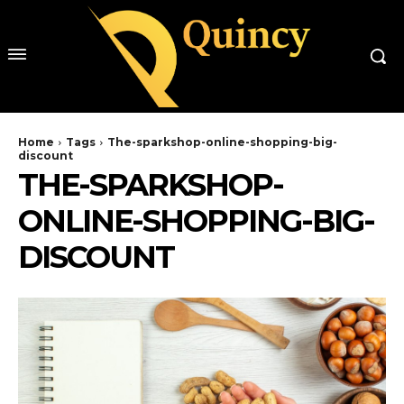
Home
Tags
The-sparkshop-online-shopping-big-
discount
THE-SPARKSHOP-
ONLINE-SHOPPING-BIG-
DISCOUNT