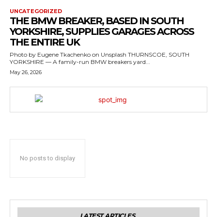
UNCATEGORIZED
THE BMW BREAKER, BASED IN SOUTH
YORKSHIRE, SUPPLIES GARAGES ACROSS
THE ENTIRE UK
Photo by Eugene Tkachenko on Unsplash THURNSCOE, SOUTH
YORKSHIRE — A family-run BMW breakers yard...
May 26, 2026
No posts to display
LATEST ARTICLES