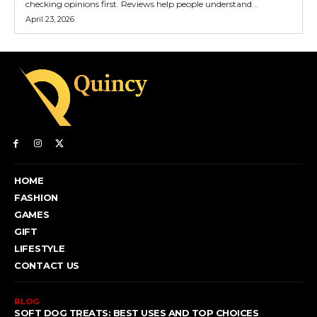
checking opinions first. Reviews help people understand...
April 23, 2026
HOME
FASHION
GAMES
GIFT
LIFESTYLE
CONTACT US
BLOG
SOFT DOG TREATS: BEST USES AND TOP CHOICES