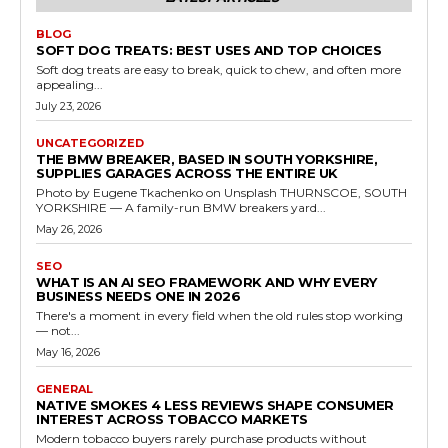
BLOG
SOFT DOG TREATS: BEST USES AND TOP CHOICES
Soft dog treats are easy to break, quick to chew, and often more
appealing...
July 23, 2026
UNCATEGORIZED
THE BMW BREAKER, BASED IN SOUTH YORKSHIRE,
SUPPLIES GARAGES ACROSS THE ENTIRE UK
Photo by Eugene Tkachenko on Unsplash THURNSCOE, SOUTH
YORKSHIRE — A family-run BMW breakers yard...
May 26, 2026
SEO
WHAT IS AN AI SEO FRAMEWORK AND WHY EVERY
BUSINESS NEEDS ONE IN 2026
There's a moment in every field when the old rules stop working
— not...
May 16, 2026
GENERAL
NATIVE SMOKES 4 LESS REVIEWS SHAPE CONSUMER
INTEREST ACROSS TOBACCO MARKETS
Modern tobacco buyers rarely purchase products without