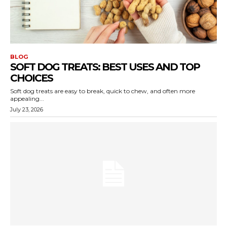
BLOG
SOFT DOG TREATS: BEST USES AND TOP
CHOICES
Soft dog treats are easy to break, quick to chew, and often more
appealing...
July 23, 2026