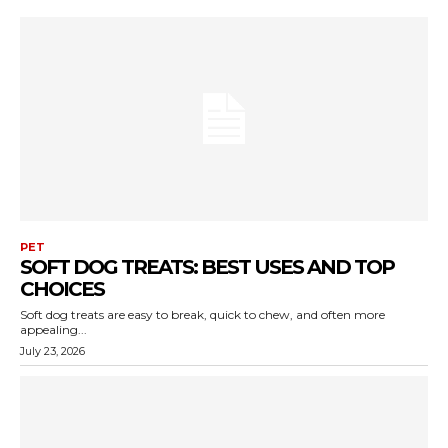
PET
SOFT DOG TREATS: BEST USES AND TOP
CHOICES
Soft dog treats are easy to break, quick to chew, and often more
appealing...
July 23, 2026