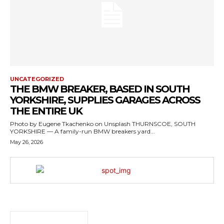
UNCATEGORIZED
THE BMW BREAKER, BASED IN SOUTH
YORKSHIRE, SUPPLIES GARAGES ACROSS
THE ENTIRE UK
Photo by Eugene Tkachenko on Unsplash THURNSCOE, SOUTH
YORKSHIRE — A family-run BMW breakers yard...
May 26, 2026