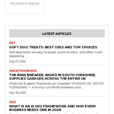
No posts to display
LATEST ARTICLES
PET
SOFT DOG TREATS: BEST USES AND TOP CHOICES
Soft dog treats are easy to break, quick to chew, and often more
appealing...
July 23, 2026
UNCATEGORIZED
THE BMW BREAKER, BASED IN SOUTH YORKSHIRE,
SUPPLIES GARAGES ACROSS THE ENTIRE UK
Photo by Eugene Tkachenko on Unsplash THURNSCOE, SOUTH
YORKSHIRE — A family-run BMW breakers yard...
May 26, 2026
SEO
WHAT IS AN AI SEO FRAMEWORK AND WHY EVERY
BUSINESS NEEDS ONE IN 2026