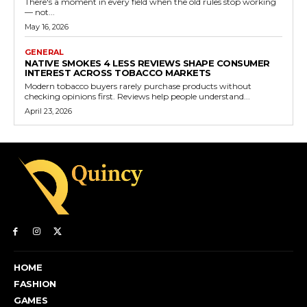
There's a moment in every field when the old rules stop working
— not...
May 16, 2026
GENERAL
NATIVE SMOKES 4 LESS REVIEWS SHAPE CONSUMER
INTEREST ACROSS TOBACCO MARKETS
Modern tobacco buyers rarely purchase products without
checking opinions first. Reviews help people understand...
April 23, 2026
HOME
FASHION
GAMES