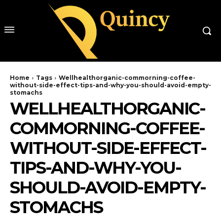
Home
Tags
Wellhealthorganic-commorning-coffee-
without-side-effect-tips-and-why-you-should-avoid-empty-
stomachs
WELLHEALTHORGANIC-
COMMORNING-COFFEE-
WITHOUT-SIDE-EFFECT-
TIPS-AND-WHY-YOU-
SHOULD-AVOID-EMPTY-
STOMACHS