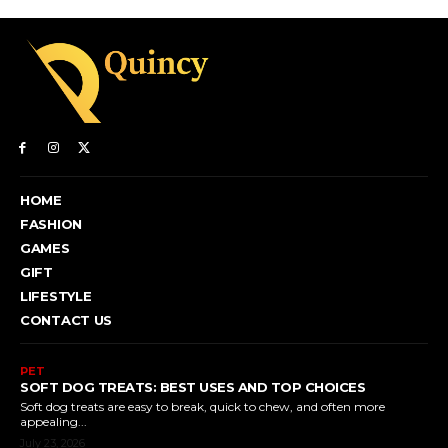
HOME
FASHION
GAMES
GIFT
LIFESTYLE
CONTACT US
PET
SOFT DOG TREATS: BEST USES AND TOP CHOICES
Soft dog treats are easy to break, quick to chew, and often more
appealing...
July 23, 2026