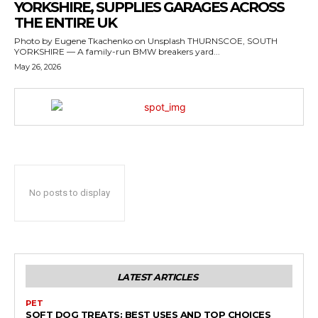
YORKSHIRE, SUPPLIES GARAGES ACROSS
THE ENTIRE UK
Photo by Eugene Tkachenko on Unsplash THURNSCOE, SOUTH
YORKSHIRE — A family-run BMW breakers yard...
May 26, 2026
No posts to display
LATEST ARTICLES
PET
SOFT DOG TREATS: BEST USES AND TOP CHOICES