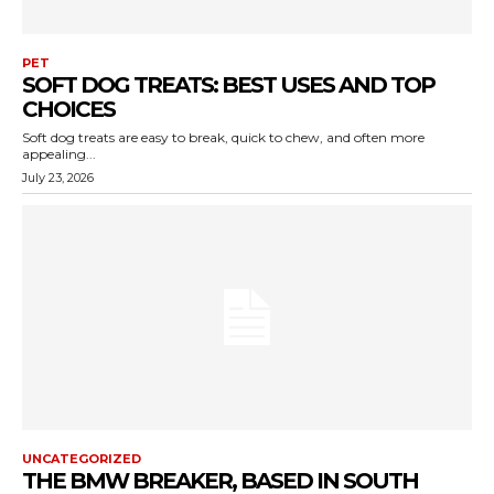
PET
SOFT DOG TREATS: BEST USES AND TOP
CHOICES
Soft dog treats are easy to break, quick to chew, and often more
appealing...
July 23, 2026
UNCATEGORIZED
THE BMW BREAKER, BASED IN SOUTH