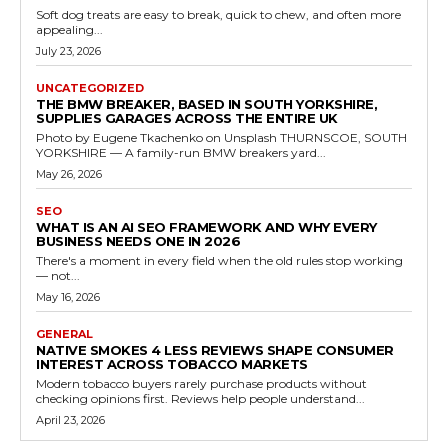
Soft dog treats are easy to break, quick to chew, and often more
appealing...
July 23, 2026
UNCATEGORIZED
THE BMW BREAKER, BASED IN SOUTH YORKSHIRE,
SUPPLIES GARAGES ACROSS THE ENTIRE UK
Photo by Eugene Tkachenko on Unsplash THURNSCOE, SOUTH
YORKSHIRE — A family-run BMW breakers yard...
May 26, 2026
SEO
WHAT IS AN AI SEO FRAMEWORK AND WHY EVERY
BUSINESS NEEDS ONE IN 2026
There's a moment in every field when the old rules stop working
— not...
May 16, 2026
GENERAL
NATIVE SMOKES 4 LESS REVIEWS SHAPE CONSUMER
INTEREST ACROSS TOBACCO MARKETS
Modern tobacco buyers rarely purchase products without
checking opinions first. Reviews help people understand...
April 23, 2026