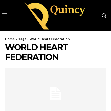
Home
Tags
World Heart Federation
WORLD HEART
FEDERATION