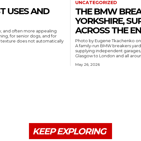
UNCATEGORIZED
ST USES AND
THE BMW BREA
YORKSHIRE, SU
ACROSS THE EN
ew, and often more appealing
ning, for senior dogs, and for
Photo by Eugene Tkachenko o
t texture does not automatically
A family-run BMW breakers yard b
supplying independent garages, 
Glasgow to London and all arou
May 26, 2026
KEEP EXPLORING