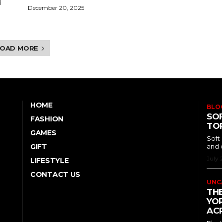
d
December 20, 2025
LOAD MORE
HOME
BLO
SOF
FASHION
TO
GAMES
Soft
GIFT
and 
July 
LIFESTYLE
CONTACT US
UNC
TH
YOR
ACR