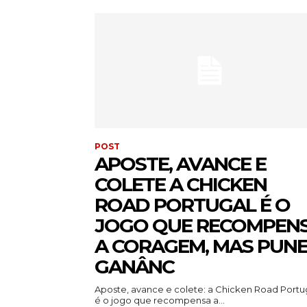
POST
APOSTE, AVANCE E
COLETE A CHICKEN
ROAD PORTUGAL É O
JOGO QUE RECOMPEN
A CORAGEM, MAS PUNE
GANÂNC
Aposte, avance e colete: a Chicken Road Portu
é o jogo que recompensa a...