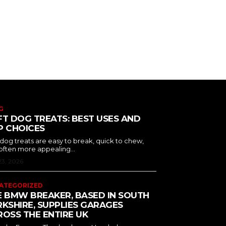
G
T DOG TREATS: BEST USES AND
P CHOICES
 dog treats are easy to break, quick to chew,
often more appealing...
23, 2026
ATEGORIZED
E BMW BREAKER, BASED IN SOUTH
KSHIRE, SUPPLIES GARAGES
OSS THE ENTIRE UK