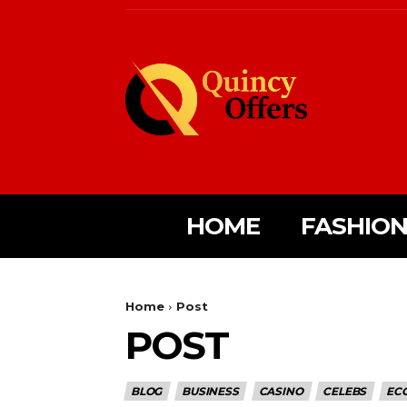
HOME
FASHIO
Home
Post
POST
BLOG
BUSINESS
CASINO
CELEBS
EC