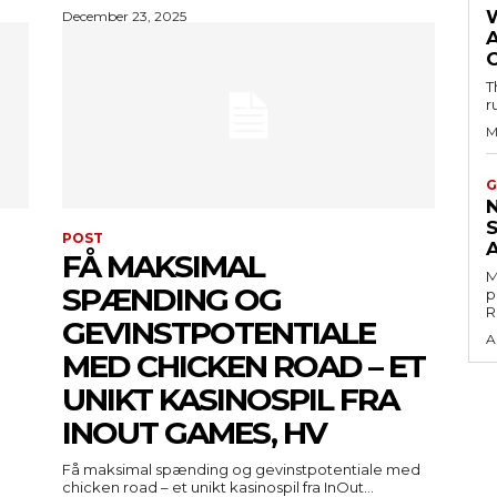
December 23, 2025
T
r
M
G
POST
FÅ MAKSIMAL
M
SPÆNDING OG
p
R
GEVINSTPOTENTIALE
A
MED CHICKEN ROAD – ET
UNIKT KASINOSPIL FRA
INOUT GAMES, HV
Få maksimal spænding og gevinstpotentiale med
chicken road – et unikt kasinospil fra InOut...