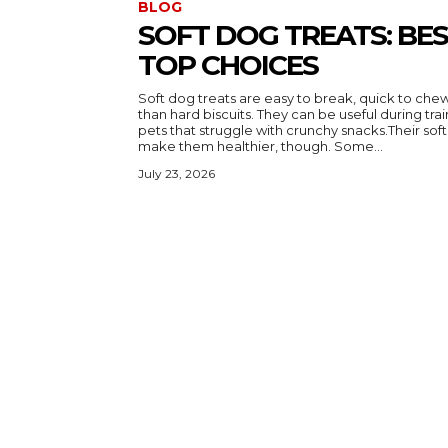
BLOG
SOFT DOG TREATS: BE
TOP CHOICES
Soft dog treats are easy to break, quick to ch
than hard biscuits. They can be useful during trai
pets that struggle with crunchy snacks.Their sof
make them healthier, though. Some...
July 23, 2026