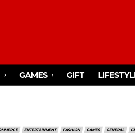
N
GAMES
GIFT
LIFESTYL
OMMERCE
ENTERTAINMENT
FASHION
GAMES
GENERAL
GI