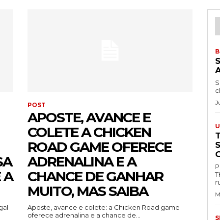
B
S
c
J
POST
APOSTE, AVANCE E
U
COLETE A CHICKEN
ROAD GAME OFERECE
SA
ADRENALINA E A
P
 A
CHANCE DE GANHAR
T
r
MUITO, MAS SAIBA
M
gal
Aposte, avance e colete: a Chicken Road game
oferece adrenalina e a chance de...
S