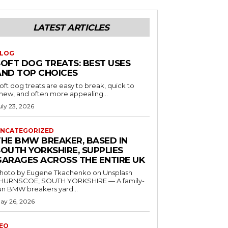
LATEST ARTICLES
LOG
SOFT DOG TREATS: BEST USES
AND TOP CHOICES
oft dog treats are easy to break, quick to
hew, and often more appealing...
uly 23, 2026
NCATEGORIZED
THE BMW BREAKER, BASED IN
SOUTH YORKSHIRE, SUPPLIES
GARAGES ACROSS THE ENTIRE UK
hoto by Eugene Tkachenko on Unsplash
HURNSCOE, SOUTH YORKSHIRE — A family-
un BMW breakers yard...
ay 26, 2026
EO