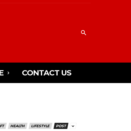
E
CONTACT US
FT
HEALTH
LIFESTYLE
POST