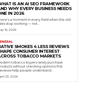
WHAT IS AN AI SEO FRAMEWORK
AND WHY EVERY BUSINESS NEEDS
ONE IN 2026
here's a moment in every field when the old
ules stop working — not...
ay 16, 2026
ENERAL
NATIVE SMOKES 4 LESS REVIEWS
SHAPE CONSUMER INTEREST
ACROSS TOBACCO MARKETS
odern tobacco buyers rarely purchase
roducts without checking opinions first.
eviews help people understand...
pril 23, 2026