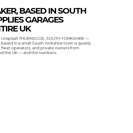
KER, BASED IN SOUTH
PPLIES GARAGES
TIRE UK
n Unsplash THURNSCOE, SOUTH YORKSHIRE —
ased in a small South Yorkshire town is quietly
fleet operators, and private owners from
nd the UK — and the numbers...