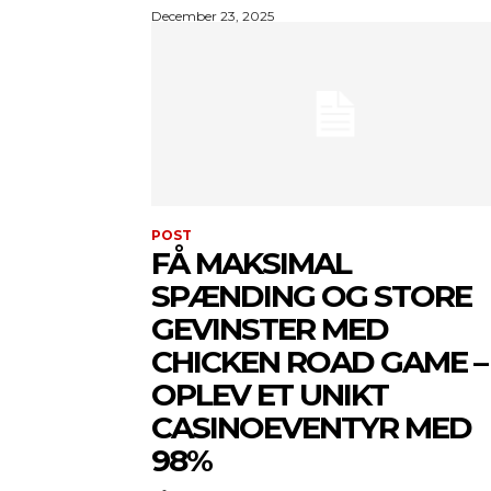
December 23, 2025
POST
FÅ MAKSIMAL
SPÆNDING OG STORE
GEVINSTER MED
CHICKEN ROAD GAME –
OPLEV ET UNIKT
CASINOEVENTYR MED
98%