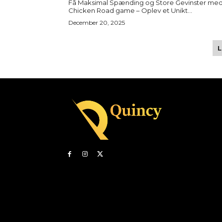
Få Maksimal Spænding og Store Gevinster me
Chicken Road game – Oplev et Unikt...
December 20, 2025